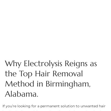
Why Electrolysis Reigns as
the Top Hair Removal
Method in Birmingham,
Alabama.
If you’re looking for a permanent solution to unwanted hair