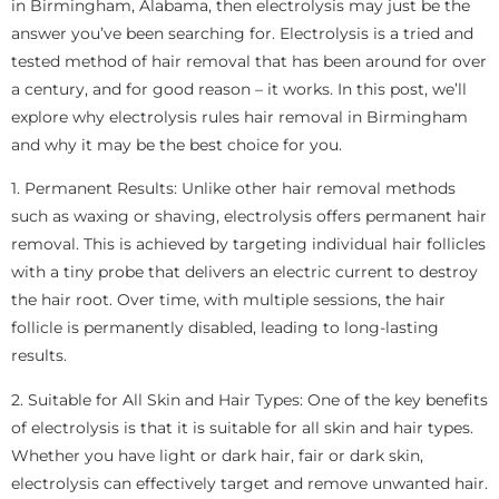
in Birmingham, Alabama, then electrolysis may just be the
answer you’ve been searching for. Electrolysis is a tried and
tested method of hair removal that has been around for over
a century, and for good reason – it works. In this post, we’ll
explore why electrolysis rules hair removal in Birmingham
and why it may be the best choice for you.
1. Permanent Results: Unlike other hair removal methods
such as waxing or shaving, electrolysis offers permanent hair
removal. This is achieved by targeting individual hair follicles
with a tiny probe that delivers an electric current to destroy
the hair root. Over time, with multiple sessions, the hair
follicle is permanently disabled, leading to long-lasting
results.
2. Suitable for All Skin and Hair Types: One of the key benefits
of electrolysis is that it is suitable for all skin and hair types.
Whether you have light or dark hair, fair or dark skin,
electrolysis can effectively target and remove unwanted hair.