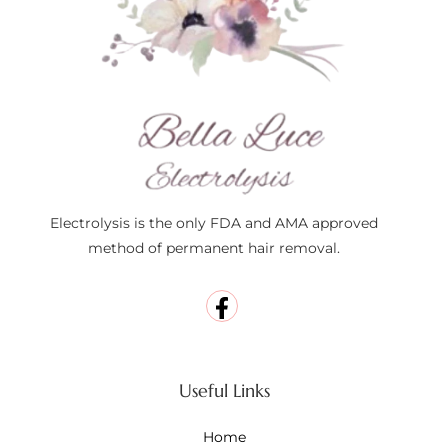
Electrolysis is the only FDA and AMA approved
method of permanent hair removal.
Useful Links
Home