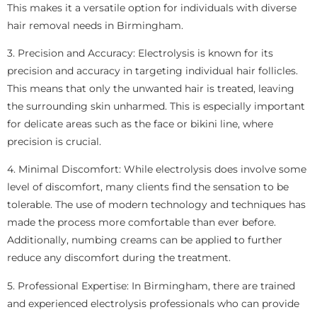
This makes it a versatile option for individuals with diverse
hair removal needs in Birmingham.
3. Precision and Accuracy: Electrolysis is known for its
precision and accuracy in targeting individual hair follicles.
This means that only the unwanted hair is treated, leaving
the surrounding skin unharmed. This is especially important
for delicate areas such as the face or bikini line, where
precision is crucial.
4. Minimal Discomfort: While electrolysis does involve some
level of discomfort, many clients find the sensation to be
tolerable. The use of modern technology and techniques has
made the process more comfortable than ever before.
Additionally, numbing creams can be applied to further
reduce any discomfort during the treatment.
5. Professional Expertise: In Birmingham, there are trained
and experienced electrolysis professionals who can provide