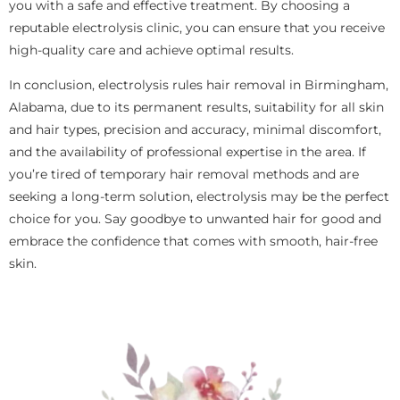
you with a safe and effective treatment. By choosing a
reputable electrolysis clinic, you can ensure that you receive
high-quality care and achieve optimal results.
In conclusion, electrolysis rules hair removal in Birmingham,
Alabama, due to its permanent results, suitability for all skin
and hair types, precision and accuracy, minimal discomfort,
and the availability of professional expertise in the area. If
you’re tired of temporary hair removal methods and are
seeking a long-term solution, electrolysis may be the perfect
choice for you. Say goodbye to unwanted hair for good and
embrace the confidence that comes with smooth, hair-free
skin.