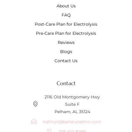
About Us
FAQ
Post-Care Plan for Electrolysis
Pre-Care Plan for Electrolysis
Reviews
Blogs
Contact Us
Contact
2116 Old Montgomery Hwy
Suite F
Pelham, AL 35124
kathryn@bellalucebhm.com
205-612-8298