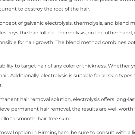
urrent to destroy the root of the hair.
concept of galvanic electrolysis, thermolysis, and blend m
estroys the hair follicle. Thermolysis, on the other hand
ponsible for hair growth. The blend method combines bot
s ability to target hair of any color or thickness. Whether 
 hair. Additionally, electrolysis is suitable for all skin ty
e.
nent hair removal solution, electrolysis offers long-last
hieve permanent hair removal, the results are well wort
llo to smooth, hair-free skin.
 removal option in Birmingham, be sure to consult with a