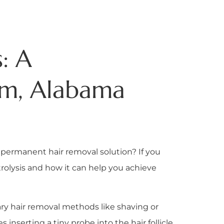
: A
am, Alabama
 permanent hair removal solution? If you
trolysis and how it can help you achieve
ry hair removal methods like shaving or
s inserting a tiny probe into the hair follicle