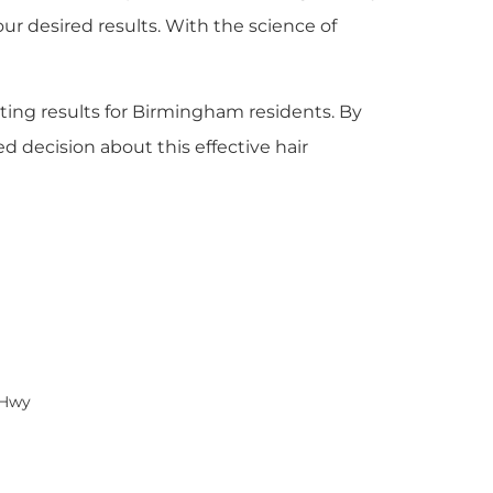
ur desired results. With the science of
asting results for Birmingham residents. By
 decision about this effective hair
 Hwy