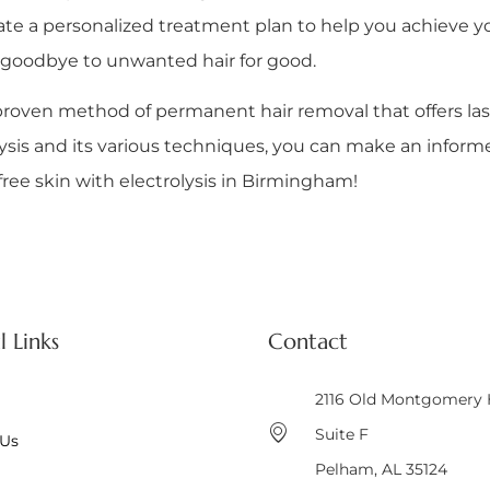
ate a personalized treatment plan to help you achieve yo
ay goodbye to unwanted hair for good.
lly proven method of permanent hair removal that offers l
sis and its various techniques, you can make an informed
free skin with electrolysis in Birmingham!
l Links
Contact
2116 Old Montgomery
Suite F
 Us
Pelham, AL 35124