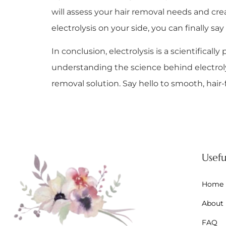
will assess your hair removal needs and cre
electrolysis on your side, you can finally s
In conclusion, electrolysis is a scientifica
understanding the science behind electroly
removal solution. Say hello to smooth, hair-
Usefu
Home
About
FAQ