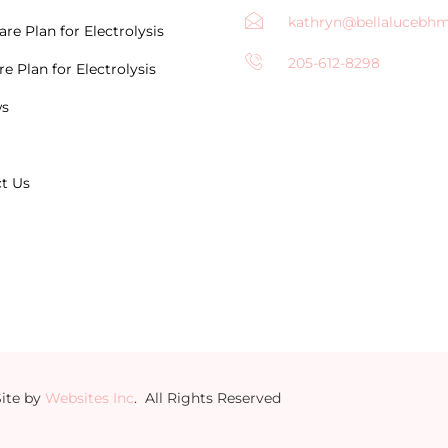
kathryn@bellalucebh
re Plan for Electrolysis
205-612-8298
e Plan for Electrolysis
ws
t Us
Site by
Websites Inc
. All Rights Reserved