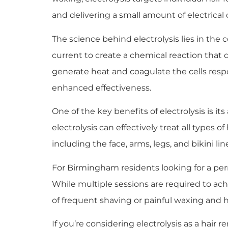
and delivering a small amount of electrical c
The science behind electrolysis lies in the 
current to create a chemical reaction that d
generate heat and coagulate the cells res
enhanced effectiveness.
One of the key benefits of electrolysis is it
electrolysis can effectively treat all types of
including the face, arms, legs, and bikini lin
For Birmingham residents looking for a perma
While multiple sessions are required to ac
of frequent shaving or painful waxing and he
If you’re considering electrolysis as a hair