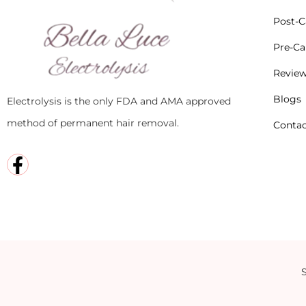
Post-Ca
Pre-Car
Revie
Blogs
Electrolysis is the only FDA and AMA approved
method of permanent hair removal.
Contac