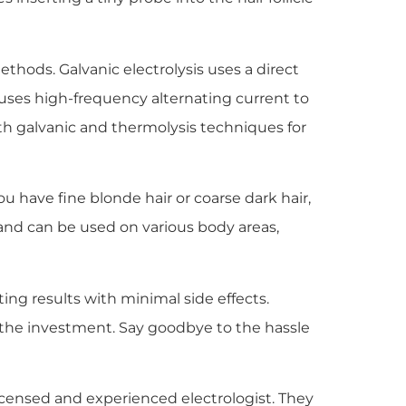
ethods. Galvanic electrolysis uses a direct
, uses high-frequency alternating current to
h galvanic and thermolysis techniques for
you have fine blonde hair or coarse dark hair,
pes and can be used on various body areas,
ing results with minimal side effects.
h the investment. Say goodbye to the hassle
 licensed and experienced electrologist. They