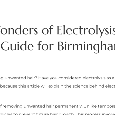
nders of Electrolysis
Guide for Birmingh
ing unwanted hair? Have you considered electrolysis as a
because this article will explain the science behind elec
d of removing unwanted hair permanently. Unlike tempora
ollicles to prevent future hair growth. This process involve