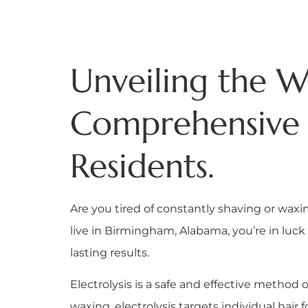
Unveiling the Wo
Comprehensive 
Residents.
Are you tired of constantly shaving or wax
live in Birmingham, Alabama, you’re in luck 
lasting results.
Electrolysis is a safe and effective metho
waxing, electrolysis targets individual hair f