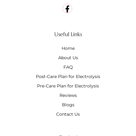
Useful Links
Home
About Us
FAQ
Post-Care Plan for Electrolysis
Pre-Care Plan for Electrolysis
Reviews
Blogs
Contact Us