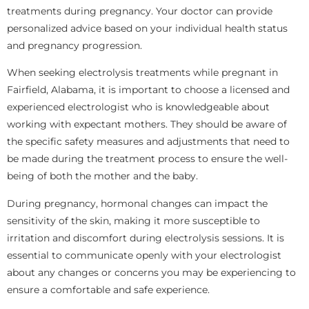
treatments during pregnancy. Your doctor can provide
personalized advice based on your individual health status
and pregnancy progression.
When seeking electrolysis treatments while pregnant in
Fairfield, Alabama, it is important to choose a licensed and
experienced electrologist who is knowledgeable about
working with expectant mothers. They should be aware of
the specific safety measures and adjustments that need to
be made during the treatment process to ensure the well-
being of both the mother and the baby.
During pregnancy, hormonal changes can impact the
sensitivity of the skin, making it more susceptible to
irritation and discomfort during electrolysis sessions. It is
essential to communicate openly with your electrologist
about any changes or concerns you may be experiencing to
ensure a comfortable and safe experience.