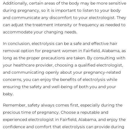
Additionally, certain areas of the body may be more sensitive
during pregnancy, so it is important to listen to your body
and communicate any discomfort to your electrologist. They
can adjust the treatment intensity or frequency as needed to
accommodate your changing needs.
In conclusion, electrolysis can be a safe and effective hair
removal option for pregnant women in Fairfield, Alabama, as
long as the proper precautions are taken. By consulting with
your healthcare provider, choosing a qualified electrologist,
and communicating openly about your pregnancy-related
concerns, you can enjoy the benefits of electrolysis while
ensuring the safety and well-being of both you and your
baby.
Remember, safety always comes first, especially during the
precious time of pregnancy. Choose a reputable and
experienced electrologist in Fairfield, Alabama, and enjoy the
confidence and comfort that electrolysis can provide during