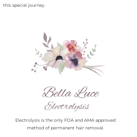
this special journey.
Electrolysis is the only FDA and AMA approved
method of permanent hair removal.