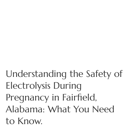
Understanding the Safety of
Electrolysis During
Pregnancy in Fairfield,
Alabama: What You Need
to Know.