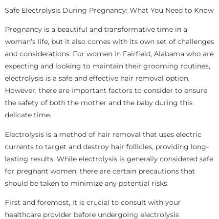
Safe Electrolysis During Pregnancy: What You Need to Know
Pregnancy is a beautiful and transformative time in a
woman’s life, but it also comes with its own set of challenges
and considerations. For women in Fairfield, Alabama who are
expecting and looking to maintain their grooming routines,
electrolysis is a safe and effective hair removal option.
However, there are important factors to consider to ensure
the safety of both the mother and the baby during this
delicate time.
Electrolysis is a method of hair removal that uses electric
currents to target and destroy hair follicles, providing long-
lasting results. While electrolysis is generally considered safe
for pregnant women, there are certain precautions that
should be taken to minimize any potential risks.
First and foremost, it is crucial to consult with your
healthcare provider before undergoing electrolysis