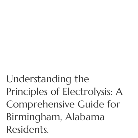
Understanding the
Principles of Electrolysis: A
Comprehensive Guide for
Birmingham, Alabama
Residents.