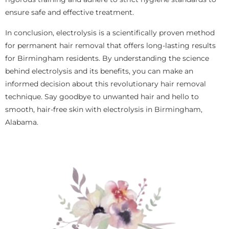
ensure safe and effective treatment.
In conclusion, electrolysis is a scientifically proven method
for permanent hair removal that offers long-lasting results
for Birmingham residents. By understanding the science
behind electrolysis and its benefits, you can make an
informed decision about this revolutionary hair removal
technique. Say goodbye to unwanted hair and hello to
smooth, hair-free skin with electrolysis in Birmingham,
Alabama.