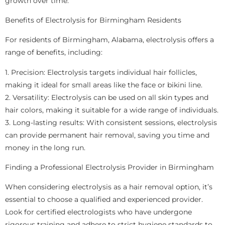
growth over time.
Benefits of Electrolysis for Birmingham Residents
For residents of Birmingham, Alabama, electrolysis offers a
range of benefits, including:
1. Precision: Electrolysis targets individual hair follicles,
making it ideal for small areas like the face or bikini line.
2. Versatility: Electrolysis can be used on all skin types and
hair colors, making it suitable for a wide range of individuals.
3. Long-lasting results: With consistent sessions, electrolysis
can provide permanent hair removal, saving you time and
money in the long run.
Finding a Professional Electrolysis Provider in Birmingham
When considering electrolysis as a hair removal option, it’s
essential to choose a qualified and experienced provider.
Look for certified electrologists who have undergone
rigorous training and adhere to strict hygiene standards to