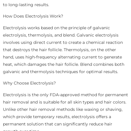
to long-lasting results.
How Does Electrolysis Work?
Electrolysis works based on the principle of galvanic
electrolysis, thermolysis, and blend. Galvanic electrolysis
involves using direct current to create a chemical reaction
that destroys the hair follicle. Thermolysis, on the other
hand, uses high-frequency alternating current to generate
heat, which damages the hair follicle. Blend combines both
galvanic and thermolysis techniques for optimal results.
Why Choose Electrolysis?
Electrolysis is the only FDA-approved method for permanent
hair removal and is suitable for all skin types and hair colors.
Unlike other hair removal methods like waxing or shaving,
which provide temporary results, electrolysis offers a
permanent solution that can significantly reduce hair