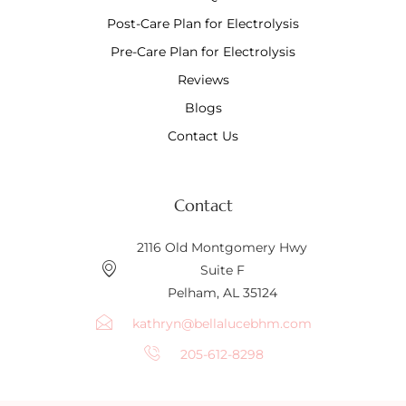
Post-Care Plan for Electrolysis
Pre-Care Plan for Electrolysis
Reviews
Blogs
Contact Us
Contact
2116 Old Montgomery Hwy
Suite F
Pelham, AL 35124
kathryn@bellalucebhm.com
205-612-8298