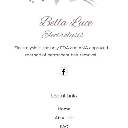
Electrolysis is the only FDA and AMA approved
method of permanent hair removal.
Useful Links
Home
About Us
FAQ