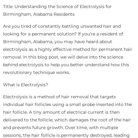
Title: Understanding the Science of Electrolysis for
Birmingham, Alabama Residents
Are you tired of constantly battling unwanted hair and
looking for a permanent solution? If you’re a resident of
Birmingham, Alabama, you may have heard about
electrolysis as a highly effective method for permanent hair
removal. In this blog post, we will delve into the science
behind electrolysis to help you better understand how this
revolutionary technique works.
What is Electrolysis?
Electrolysis is a method of hair removal that targets
individual hair follicles using a small probe inserted into the
hair follicle. A tiny amount of electrical current is then
delivered to the follicle, which damages the root of the hair
and prevents future growth. Over time, with multiple
sessions, the hair follicle is permanently destroyed, leading