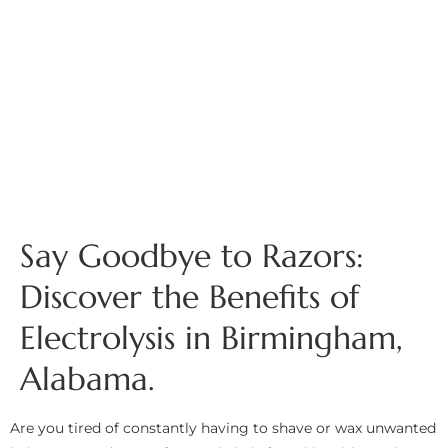
Say Goodbye to Razors:
Discover the Benefits of
Electrolysis in Birmingham,
Alabama.
Are you tired of constantly having to shave or wax unwanted