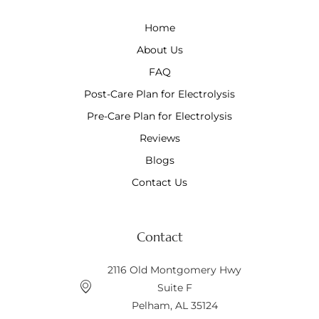
Home
About Us
FAQ
Post-Care Plan for Electrolysis
Pre-Care Plan for Electrolysis
Reviews
Blogs
Contact Us
Contact
2116 Old Montgomery Hwy
Suite F
Pelham, AL 35124