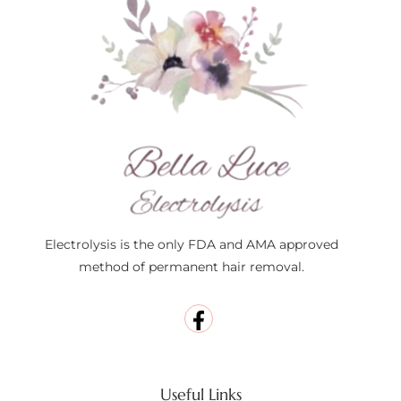
Electrolysis is the only FDA and AMA approved
method of permanent hair removal.
Useful Links