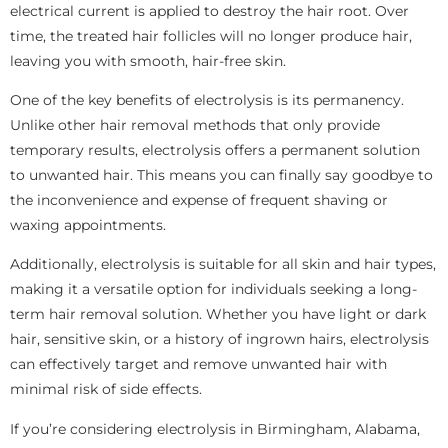
electrical current is applied to destroy the hair root. Over
time, the treated hair follicles will no longer produce hair,
leaving you with smooth, hair-free skin.
One of the key benefits of electrolysis is its permanency.
Unlike other hair removal methods that only provide
temporary results, electrolysis offers a permanent solution
to unwanted hair. This means you can finally say goodbye to
the inconvenience and expense of frequent shaving or
waxing appointments.
Additionally, electrolysis is suitable for all skin and hair types,
making it a versatile option for individuals seeking a long-
term hair removal solution. Whether you have light or dark
hair, sensitive skin, or a history of ingrown hairs, electrolysis
can effectively target and remove unwanted hair with
minimal risk of side effects.
If you’re considering electrolysis in Birmingham, Alabama,