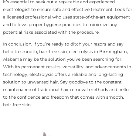
it’s essential to seek out a reputable and experienced
electrologist to ensure safe and effective treatment. Look for
a licensed professional who uses state-of-the-art equipment
and follows proper hygiene practices to minimize any
potential risks associated with the procedure.
In conclusion, if you’re ready to ditch your razors and say
hello to smooth, hair-free skin, electrolysis in Birmingham,
Alabama may be the solution you’ve been searching for.
With its permanent results, versatility, and advancements in
technology, electrolysis offers a reliable and long-lasting
solution to unwanted hair. Say goodbye to the constant
maintenance of traditional hair removal methods and hello
to the confidence and freedom that comes with smooth,
hair-free skin.