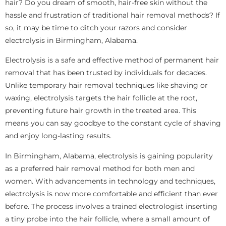
hair? Do you dream of smooth, hair-free skin without the
hassle and frustration of traditional hair removal methods? If
so, it may be time to ditch your razors and consider
electrolysis in Birmingham, Alabama.
Electrolysis is a safe and effective method of permanent hair
removal that has been trusted by individuals for decades.
Unlike temporary hair removal techniques like shaving or
waxing, electrolysis targets the hair follicle at the root,
preventing future hair growth in the treated area. This
means you can say goodbye to the constant cycle of shaving
and enjoy long-lasting results.
In Birmingham, Alabama, electrolysis is gaining popularity
as a preferred hair removal method for both men and
women. With advancements in technology and techniques,
electrolysis is now more comfortable and efficient than ever
before. The process involves a trained electrologist inserting
a tiny probe into the hair follicle, where a small amount of