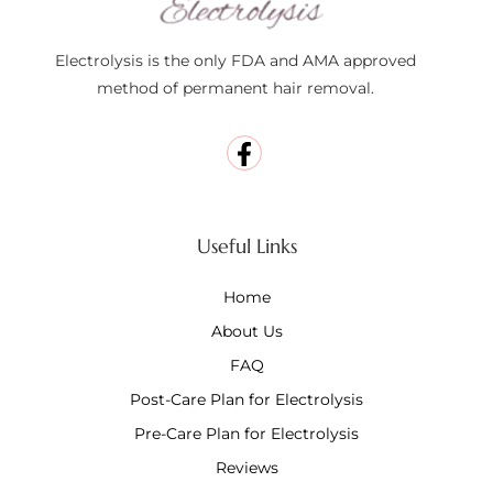
Electrolysis is the only FDA and AMA approved
method of permanent hair removal.
Useful Links
Home
About Us
FAQ
Post-Care Plan for Electrolysis
Pre-Care Plan for Electrolysis
Reviews