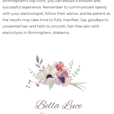
Birmingham’s top clinic, you can ensure a smooth and
successful experience. Remember to communicate openly
with your electrologist, follow their advice, and be patient as
the results may take time to fully manifest. Say goodbye to
unwanted hair and hello to smooth, hair-free skin with
electrolysis in Birmingham, Alabama.