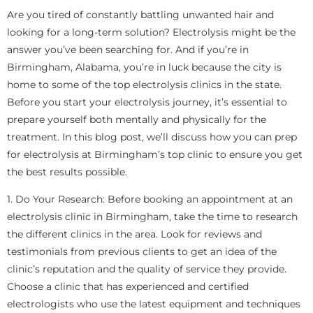
Are you tired of constantly battling unwanted hair and
looking for a long-term solution? Electrolysis might be the
answer you’ve been searching for. And if you’re in
Birmingham, Alabama, you’re in luck because the city is
home to some of the top electrolysis clinics in the state.
Before you start your electrolysis journey, it’s essential to
prepare yourself both mentally and physically for the
treatment. In this blog post, we’ll discuss how you can prep
for electrolysis at Birmingham’s top clinic to ensure you get
the best results possible.
1. Do Your Research: Before booking an appointment at an
electrolysis clinic in Birmingham, take the time to research
the different clinics in the area. Look for reviews and
testimonials from previous clients to get an idea of the
clinic’s reputation and the quality of service they provide.
Choose a clinic that has experienced and certified
electrologists who use the latest equipment and techniques