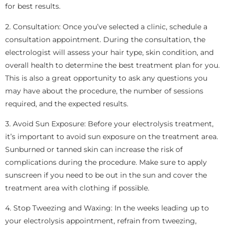
for best results.
2. Consultation: Once you’ve selected a clinic, schedule a
consultation appointment. During the consultation, the
electrologist will assess your hair type, skin condition, and
overall health to determine the best treatment plan for you.
This is also a great opportunity to ask any questions you
may have about the procedure, the number of sessions
required, and the expected results.
3. Avoid Sun Exposure: Before your electrolysis treatment,
it’s important to avoid sun exposure on the treatment area.
Sunburned or tanned skin can increase the risk of
complications during the procedure. Make sure to apply
sunscreen if you need to be out in the sun and cover the
treatment area with clothing if possible.
4. Stop Tweezing and Waxing: In the weeks leading up to
your electrolysis appointment, refrain from tweezing,