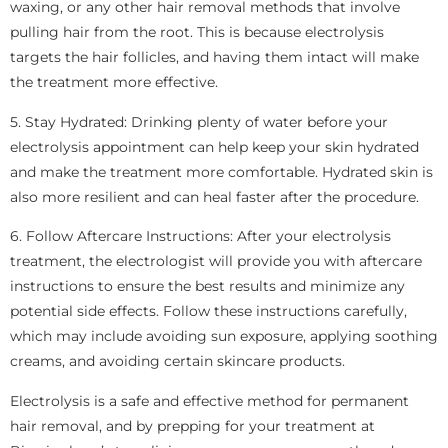
waxing, or any other hair removal methods that involve
pulling hair from the root. This is because electrolysis
targets the hair follicles, and having them intact will make
the treatment more effective.
5. Stay Hydrated: Drinking plenty of water before your
electrolysis appointment can help keep your skin hydrated
and make the treatment more comfortable. Hydrated skin is
also more resilient and can heal faster after the procedure.
6. Follow Aftercare Instructions: After your electrolysis
treatment, the electrologist will provide you with aftercare
instructions to ensure the best results and minimize any
potential side effects. Follow these instructions carefully,
which may include avoiding sun exposure, applying soothing
creams, and avoiding certain skincare products.
Electrolysis is a safe and effective method for permanent
hair removal, and by prepping for your treatment at