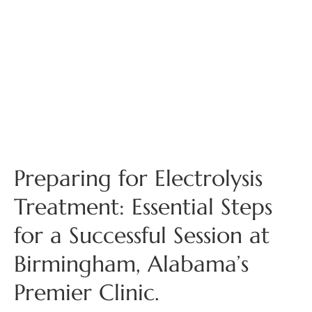
Preparing for Electrolysis
Treatment: Essential Steps
for a Successful Session at
Birmingham, Alabama’s
Premier Clinic.