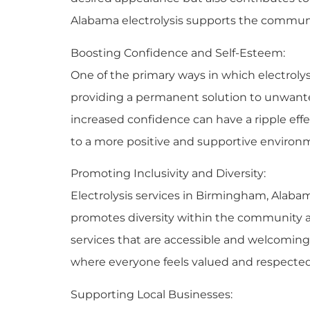
Alabama electrolysis supports the communi
Boosting Confidence and Self-Esteem:
One of the primary ways in which electroly
providing a permanent solution to unwanted 
increased confidence can have a ripple effe
to a more positive and supportive environ
Promoting Inclusivity and Diversity:
Electrolysis services in Birmingham, Alabama
promotes diversity within the community a
services that are accessible and welcoming
where everyone feels valued and respected
Supporting Local Businesses: