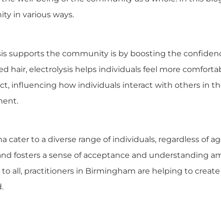
ty in various ways.
sis supports the community is by boosting the confidenc
hair, electrolysis helps individuals feel more comfortab
ct, influencing how individuals interact with others in 
ment.
 cater to a diverse range of individuals, regardless of ag
nd fosters a sense of acceptance and understanding amo
 to all, practitioners in Birmingham are helping to crea
.