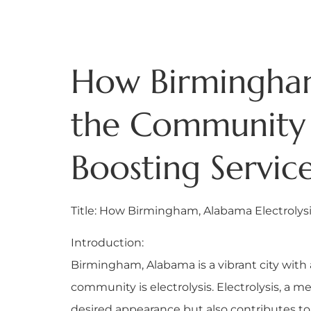
How Birmingham
the Community 
Boosting Service
Title: How Birmingham, Alabama Electroly
Introduction:
Birmingham, Alabama is a vibrant city with 
community is electrolysis. Electrolysis, a m
desired appearance but also contributes to