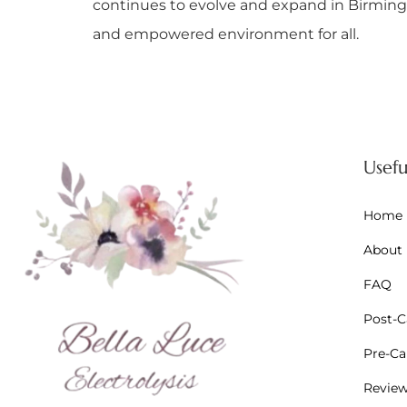
continues to evolve and expand in Birmingh
and empowered environment for all.
Usefu
Home
About
FAQ
Post-Ca
Pre-Car
Revie