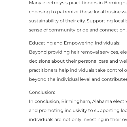
Many electrolysis practitioners in Birmingh
choosing to patronize these local business
sustainability of their city. Supporting lo
sense of community pride and connection.
Educating and Empowering Individuals:
Beyond providing hair removal services, el
decisions about their personal care and well
practitioners help individuals take control
beyond the individual level and contribute
Conclusion:
In conclusion, Birmingham, Alabama electro
and promoting inclusivity to supporting lo
individuals are not only investing in their 