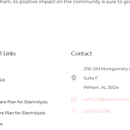
am, its positive impact on the community is sure to grow
l Links
Contact
2116 Old Montgomery
Suite F
 Us
Pelham, AL 35124
kathryn@bellalucebh
re Plan for Electrolysis
205-612-8298
e Plan for Electrolysis
ws