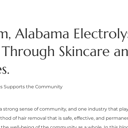
, Alabama Electroly
Through Skincare an
s.
sis Supports the Community
a strong sense of community, and one industry that plays 
ethod of hair removal that is safe, effective, and permane
 the well-being of the community as a whole. In this bl