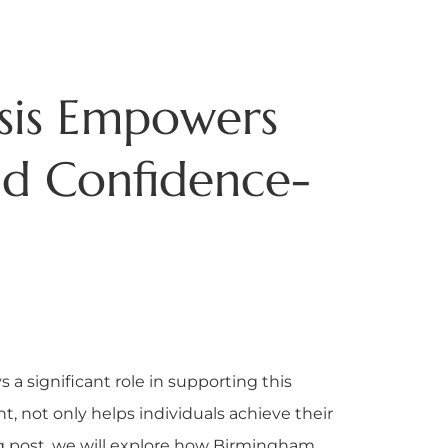
sis Empowers
d Confidence-
a significant role in supporting this
nt, not only helps individuals achieve their
og post, we will explore how Birmingham,