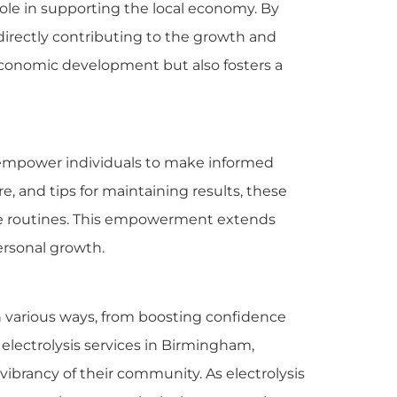
role in supporting the local economy. By
directly contributing to the growth and
e economic development but also fosters a
d empower individuals to make informed
e, and tips for maintaining results, these
care routines. This empowerment extends
ersonal growth.
n various ways, from boosting confidence
electrolysis services in Birmingham,
vibrancy of their community. As electrolysis