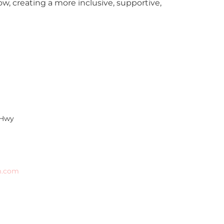
, creating a more inclusive, supportive,
 Hwy
m.com