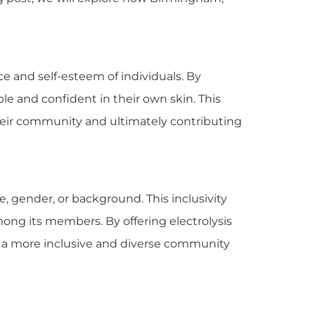
e and self-esteem of individuals. By
le and confident in their own skin. This
their community and ultimately contributing
e, gender, or background. This inclusivity
ng its members. By offering electrolysis
te a more inclusive and diverse community