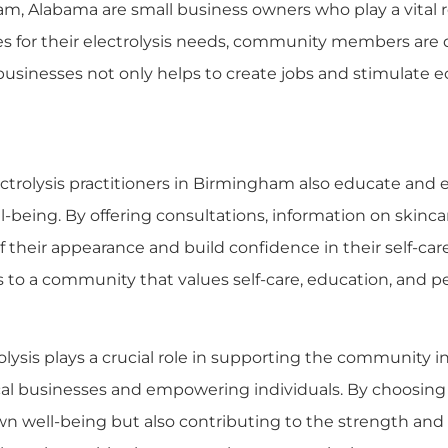
am, Alabama are small business owners who play a vital 
es for their electrolysis needs, community members are 
cal businesses not only helps to create jobs and stimulat
ectrolysis practitioners in Birmingham also educate an
-being. By offering consultations, information on skincar
 of their appearance and build confidence in their self-
s to a community that values self-care, education, and p
lysis plays a crucial role in supporting the community i
cal businesses and empowering individuals. By choosing 
own well-being but also contributing to the strength and 