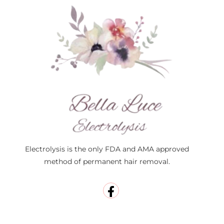
Electrolysis is the only FDA and AMA approved
method of permanent hair removal.