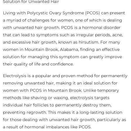
Solution for Unwanted Hair
Living with Polycystic Ovary Syndrome (PCOS) can present
a myriad of challenges for women, one of which is dealing
with unwanted hair growth. PCOS is a hormonal disorder
that can lead to symptoms such as irregular periods, acne,
and excessive hair growth, known as hirsutism. For many
women in Mountain Brook, Alabama, finding an effective
solution for managing this symptom can greatly improve
their quality of life and confidence.
Electrolysis is a popular and proven method for permanently
removing unwanted hair, making it an ideal solution for
women with PCOS in Mountain Brook. Unlike temporary
methods like shaving or waxing, electrolysis targets
individual hair follicles to permanently destroy them,
preventing regrowth. This makes it a long-lasting solution
for those dealing with unwanted hair growth, particularly as
a result of hormonal imbalances like PCOS.