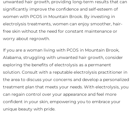
unwanted hair growth, providing long-term results that can
significantly improve the confidence and self-esteem of
women with PCOS in Mountain Brook. By investing in
electrolysis treatments, women can enjoy smoother, hair-
free skin without the need for constant maintenance or
worry about regrowth.
If you are a woman living with PCOS in Mountain Brook,
Alabama, struggling with unwanted hair growth, consider
exploring the benefits of electrolysis as a permanent
solution. Consult with a reputable electrolysis practitioner in
the area to discuss your concerns and develop a personalized
treatment plan that meets your needs. With electrolysis, you
can regain control over your appearance and feel more
confident in your skin, empowering you to embrace your
unique beauty with pride.