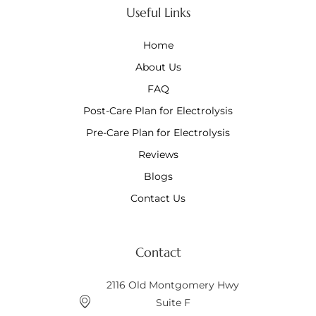
Useful Links
Home
About Us
FAQ
Post-Care Plan for Electrolysis
Pre-Care Plan for Electrolysis
Reviews
Blogs
Contact Us
Contact
2116 Old Montgomery Hwy
Suite F