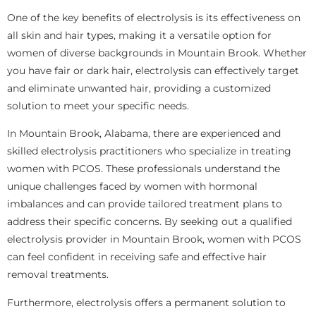
One of the key benefits of electrolysis is its effectiveness on
all skin and hair types, making it a versatile option for
women of diverse backgrounds in Mountain Brook. Whether
you have fair or dark hair, electrolysis can effectively target
and eliminate unwanted hair, providing a customized
solution to meet your specific needs.
In Mountain Brook, Alabama, there are experienced and
skilled electrolysis practitioners who specialize in treating
women with PCOS. These professionals understand the
unique challenges faced by women with hormonal
imbalances and can provide tailored treatment plans to
address their specific concerns. By seeking out a qualified
electrolysis provider in Mountain Brook, women with PCOS
can feel confident in receiving safe and effective hair
removal treatments.
Furthermore, electrolysis offers a permanent solution to