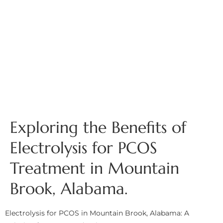
Exploring the Benefits of
Electrolysis for PCOS
Treatment in Mountain
Brook, Alabama.
Electrolysis for PCOS in Mountain Brook, Alabama: A