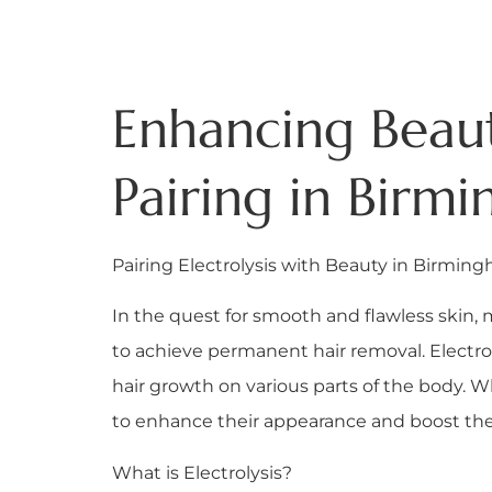
Enhancing Beauty
Pairing in Birm
Pairing Electrolysis with Beauty in Birmin
In the quest for smooth and flawless skin, 
to achieve permanent hair removal. Electrol
hair growth on various parts of the body. W
to enhance their appearance and boost the
What is Electrolysis?