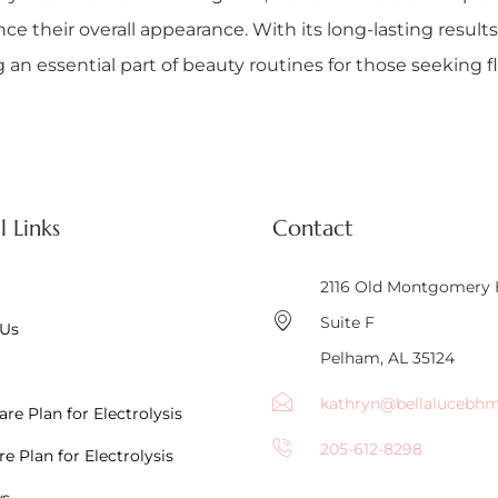
 their overall appearance. With its long-lasting results
an essential part of beauty routines for those seeking fl
l Links
Contact
2116 Old Montgomery
Suite F
 Us
Pelham, AL 35124
kathryn@bellalucebh
re Plan for Electrolysis
205-612-8298
e Plan for Electrolysis
ws