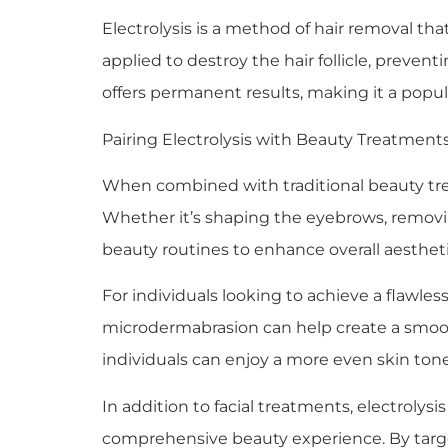
Electrolysis is a method of hair removal that
applied to destroy the hair follicle, preven
offers permanent results, making it a popul
Pairing Electrolysis with Beauty Treatment
When combined with traditional beauty trea
Whether it’s shaping the eyebrows, removing
beauty routines to enhance overall aestheti
For individuals looking to achieve a flawless
microdermabrasion can help create a smooth
individuals can enjoy a more even skin ton
In addition to facial treatments, electroly
comprehensive beauty experience. By target