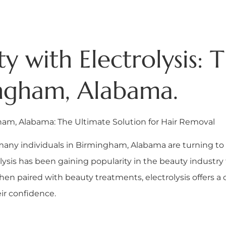
 with Electrolysis: 
ingham, Alabama.
gham, Alabama: The Ultimate Solution for Hair Removal
many individuals in Birmingham, Alabama are turning to 
ysis has been gaining popularity in the beauty industry 
hen paired with beauty treatments, electrolysis offers a
ir confidence.