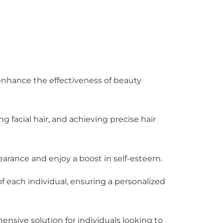
 enhance the effectiveness of beauty
ng facial hair, and achieving precise hair
earance and enjoy a boost in self-esteem.
f each individual, ensuring a personalized
nsive solution for individuals looking to