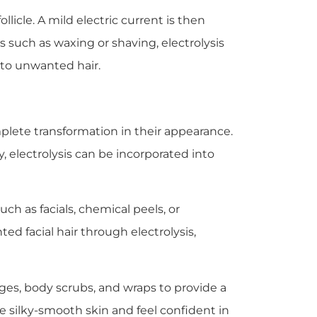
llicle. A mild electric current is then
s such as waxing or shaving, electrolysis
n to unwanted hair.
plete transformation in their appearance.
, electrolysis can be incorporated into
uch as facials, chemical peels, or
 facial hair through electrolysis,
ages, body scrubs, and wraps to provide a
 silky-smooth skin and feel confident in