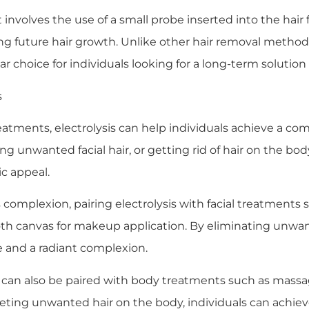
 involves the use of a small probe inserted into the hair fo
ting future hair growth. Unlike other hair removal method
ar choice for individuals looking for a long-term solutio
s
tments, electrolysis can help individuals achieve a com
 unwanted facial hair, or getting rid of hair on the body
c appeal.
 complexion, pairing electrolysis with facial treatments s
 canvas for makeup application. By eliminating unwanted
e and a radiant complexion.
sis can also be paired with body treatments such as mass
ing unwanted hair on the body, individuals can achieve