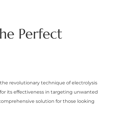
The Perfect
the revolutionary technique of electrolysis
for its effectiveness in targeting unwanted
 comprehensive solution for those looking