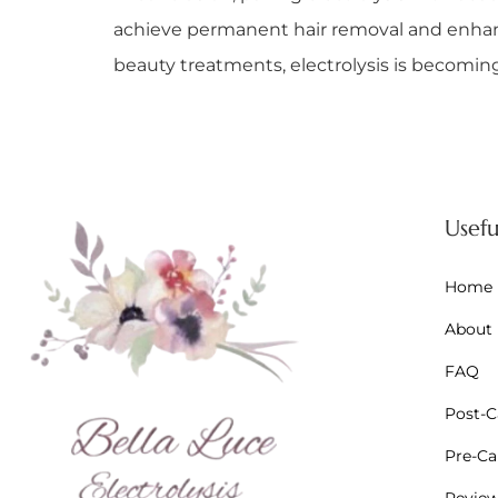
achieve permanent hair removal and enhance
beauty treatments, electrolysis is becoming 
Usefu
Home
About
FAQ
Post-Ca
Pre-Car
Revie