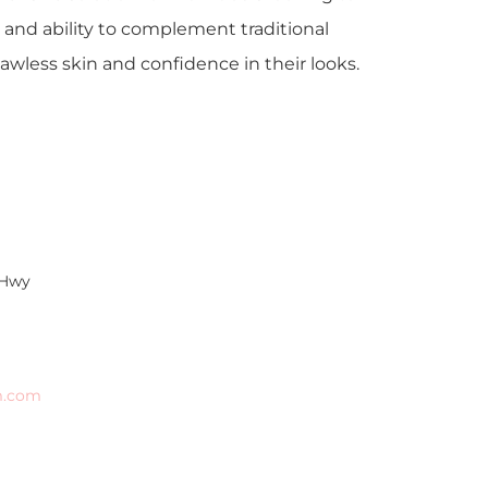
 and ability to complement traditional
awless skin and confidence in their looks.
 Hwy
m.com