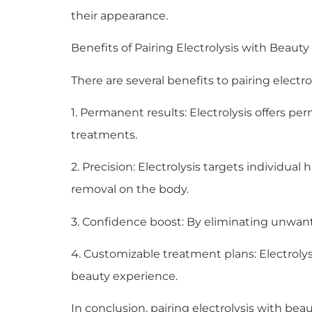
their appearance.
Benefits of Pairing Electrolysis with Beauty
There are several benefits to pairing elect
1. Permanent results: Electrolysis offers p
treatments.
2. Precision: Electrolysis targets individual 
removal on the body.
3. Confidence boost: By eliminating unwante
4. Customizable treatment plans: Electrolys
beauty experience.
In conclusion, pairing electrolysis with be