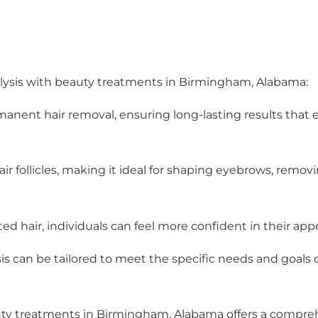
rolysis with beauty treatments in Birmingham, Alabama:
ermanent hair removal, ensuring long-lasting results that
hair follicles, making it ideal for shaping eyebrows, removi
d hair, individuals can feel more confident in their app
is can be tailored to meet the specific needs and goals o
auty treatments in Birmingham, Alabama offers a comprehe