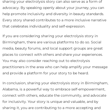
sharing your electrolysis story can also serve as a form of
advocacy. By speaking openly about your journey, you can
help promote inclusivity and diversity in beauty standards.
Every story shared contributes to a more inclusive narrative
that celebrates individuality and self-expression.
If you are considering sharing your electrolysis story in
Birmingham, there are various platforms to do so. Social
media, beauty forums, and local support groups are great
places to connect with others and share your experiences.
You may also consider reaching out to electrolysis
practitioners in the area who can help amplify your message
and provide a platform for your story to be heard.
In conclusion, sharing your electrolysis story in Birmingham,
Alabama, is a powerful way to embrace self-empowerment,
connect with others, educate the community, and advocate
for inclusivity. Your story is unique and valuable, and by
sharing it, you are contributing to a more accepting and