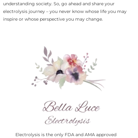
understanding society. So, go ahead and share your
electrolysis journey – you never know whose life you may
inspire or whose perspective you may change.
Electrolysis is the only FDA and AMA approved