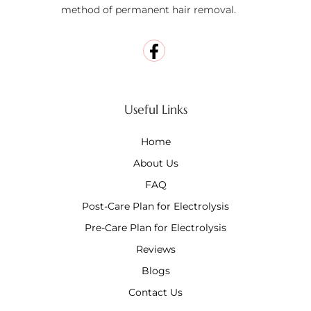
method of permanent hair removal.
Useful Links
Home
About Us
FAQ
Post-Care Plan for Electrolysis
Pre-Care Plan for Electrolysis
Reviews
Blogs
Contact Us