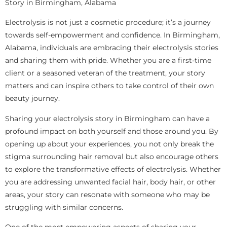
Story in Birmingham, Alabama
Electrolysis is not just a cosmetic procedure; it’s a journey
towards self-empowerment and confidence. In Birmingham,
Alabama, individuals are embracing their electrolysis stories
and sharing them with pride. Whether you are a first-time
client or a seasoned veteran of the treatment, your story
matters and can inspire others to take control of their own
beauty journey.
Sharing your electrolysis story in Birmingham can have a
profound impact on both yourself and those around you. By
opening up about your experiences, you not only break the
stigma surrounding hair removal but also encourage others
to explore the transformative effects of electrolysis. Whether
you are addressing unwanted facial hair, body hair, or other
areas, your story can resonate with someone who may be
struggling with similar concerns.
One of the most empowering aspects of sharing your