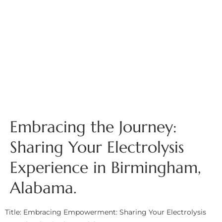
Embracing the Journey:
Sharing Your Electrolysis
Experience in Birmingham,
Alabama.
Title: Embracing Empowerment: Sharing Your Electrolysis