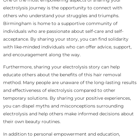
electrolysis journey is the opportunity to connect with
others who understand your struggles and triumphs.
Birmingham is home to a supportive community of
individuals who are passionate about self-care and self-
acceptance. By sharing your story, you can find solidarity
with like-minded individuals who can offer advice, support,
and encouragement along the way.
Furthermore, sharing your electrolysis story can help
educate others about the benefits of this hair removal
method. Many people are unaware of the long-lasting results
and effectiveness of electrolysis compared to other
temporary solutions. By sharing your positive experiences,
you can dispel myths and misconceptions surrounding
electrolysis and help others make informed decisions about
their own beauty routines.
In addition to personal empowerment and education,