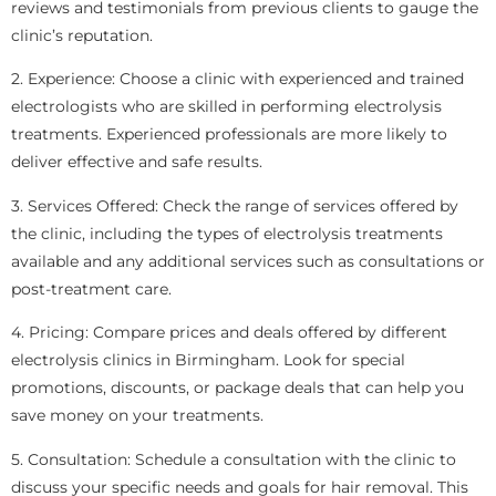
reviews and testimonials from previous clients to gauge the
clinic’s reputation.
2. Experience: Choose a clinic with experienced and trained
electrologists who are skilled in performing electrolysis
treatments. Experienced professionals are more likely to
deliver effective and safe results.
3. Services Offered: Check the range of services offered by
the clinic, including the types of electrolysis treatments
available and any additional services such as consultations or
post-treatment care.
4. Pricing: Compare prices and deals offered by different
electrolysis clinics in Birmingham. Look for special
promotions, discounts, or package deals that can help you
save money on your treatments.
5. Consultation: Schedule a consultation with the clinic to
discuss your specific needs and goals for hair removal. This