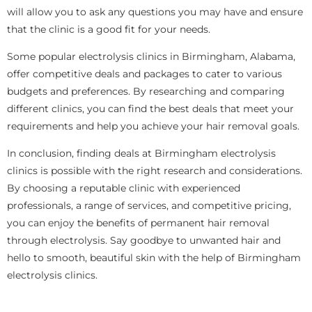
will allow you to ask any questions you may have and ensure
that the clinic is a good fit for your needs.
Some popular electrolysis clinics in Birmingham, Alabama,
offer competitive deals and packages to cater to various
budgets and preferences. By researching and comparing
different clinics, you can find the best deals that meet your
requirements and help you achieve your hair removal goals.
In conclusion, finding deals at Birmingham electrolysis
clinics is possible with the right research and considerations.
By choosing a reputable clinic with experienced
professionals, a range of services, and competitive pricing,
you can enjoy the benefits of permanent hair removal
through electrolysis. Say goodbye to unwanted hair and
hello to smooth, beautiful skin with the help of Birmingham
electrolysis clinics.