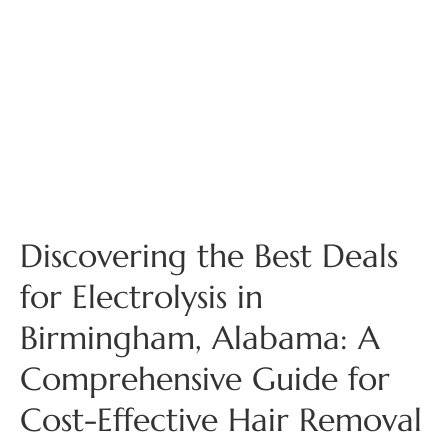
Discovering the Best Deals
for Electrolysis in
Birmingham, Alabama: A
Comprehensive Guide for
Cost-Effective Hair Removal