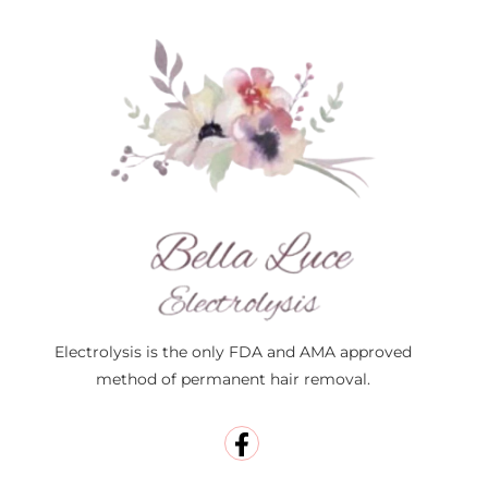
Electrolysis is the only FDA and AMA approved
method of permanent hair removal.