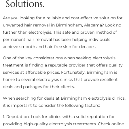
Solutions.
Are you looking for a reliable and cost-effective solution for
unwanted hair removal in Birmingham, Alabama? Look no
further than electrolysis. This safe and proven method of
permanent hair removal has been helping individuals
achieve smooth and hair-free skin for decades.
One of the key considerations when seeking electrolysis
treatment is finding a reputable provider that offers quality
services at affordable prices. Fortunately, Birmingham is
home to several electrolysis clinics that provide excellent
deals and packages for their clients.
When searching for deals at Birmingham electrolysis clinics,
it is important to consider the following factors:
1. Reputation: Look for clinics with a solid reputation for
providing high-quality electrolysis treatments. Check online