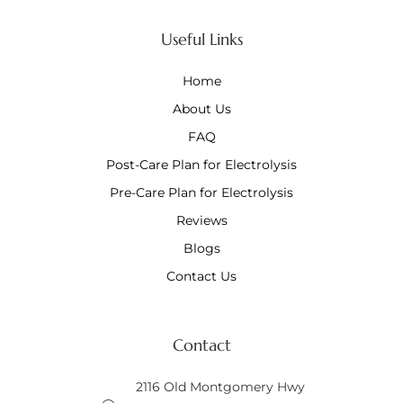
Useful Links
Home
About Us
FAQ
Post-Care Plan for Electrolysis
Pre-Care Plan for Electrolysis
Reviews
Blogs
Contact Us
Contact
2116 Old Montgomery Hwy