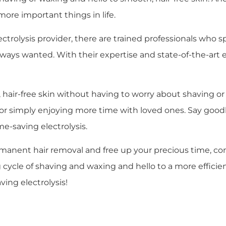
more important things in life.
lectrolysis provider, there are trained professionals who 
lways wanted. With their expertise and state-of-the-art 
air-free skin without having to worry about shaving or w
, or simply enjoying more time with loved ones. Say good
e-saving electrolysis.
rmanent hair removal and free up your precious time, con
cle of shaving and waxing and hello to a more efficient a
ing electrolysis!