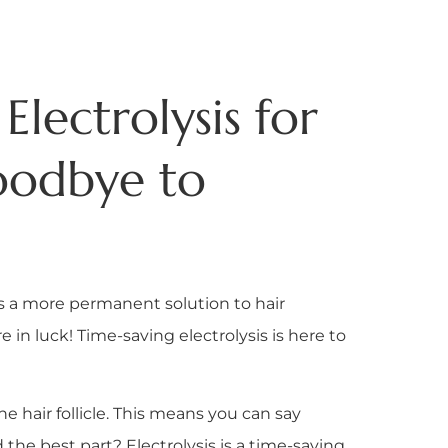
Electrolysis for
oodbye to
s a more permanent solution to hair
 in luck! Time-saving electrolysis is here to
 hair follicle. This means you can say
the best part? Electrolysis is a time-saving