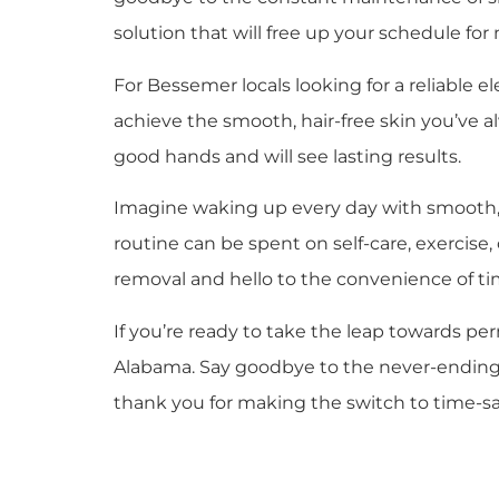
solution that will free up your schedule for 
For Bessemer locals looking for a reliable e
achieve the smooth, hair-free skin you’ve a
good hands and will see lasting results.
Imagine waking up every day with smooth, h
routine can be spent on self-care, exercise
removal and hello to the convenience of tim
If you’re ready to take the leap towards pe
Alabama. Say goodbye to the never-ending cy
thank you for making the switch to time-sav