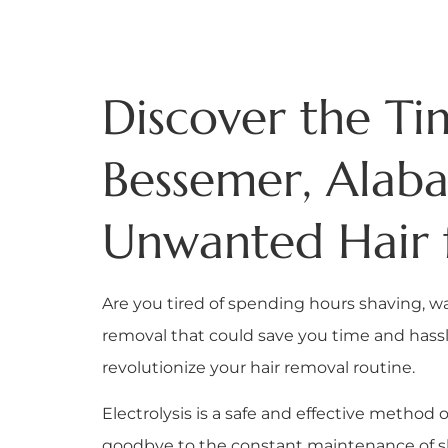
Discover the Tim
Bessemer, Alab
Unwanted Hair 
Are you tired of spending hours shaving, w
removal that could save you time and hassle?
revolutionize your hair removal routine.
Electrolysis is a safe and effective method
goodbye to the constant maintenance of shav