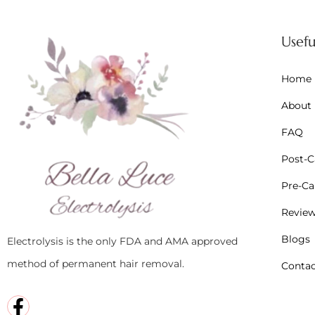
Usefu
Home
About
FAQ
Post-Ca
Pre-Car
Revie
Blogs
Electrolysis is the only FDA and AMA approved
method of permanent hair removal.
Contac