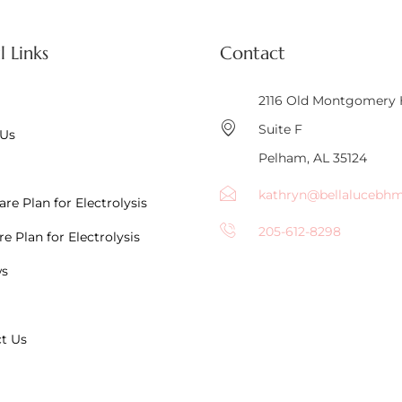
l Links
Contact
2116 Old Montgomery
Suite F
 Us
Pelham, AL 35124
kathryn@bellalucebh
re Plan for Electrolysis
205-612-8298
e Plan for Electrolysis
ws
t Us