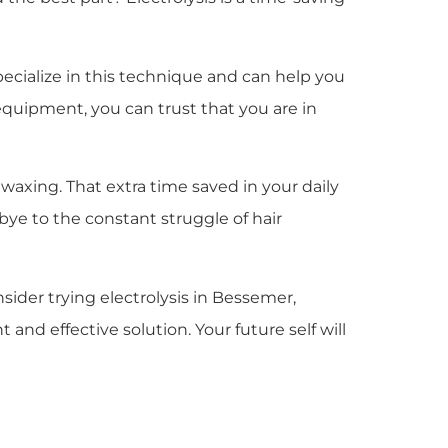
specialize in this technique and can help you
equipment, you can trust that you are in
axing. That extra time saved in your daily
bye to the constant struggle of hair
sider trying electrolysis in Bessemer,
nd effective solution. Your future self will