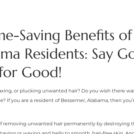
e-Saving Benefits of 
ama Residents: Say G
for Good!
axing, or plucking unwanted hair? Do you wish there wa
 If you are a resident of Bessemer, Alabama, then you’re
 of removing unwanted hair permanently by destroying the
ing or waxing and hello to smooth, hair-free skin. And 