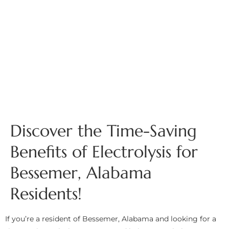
Discover the Time-Saving
Benefits of Electrolysis for
Bessemer, Alabama
Residents!
If you’re a resident of Bessemer, Alabama and looking for a