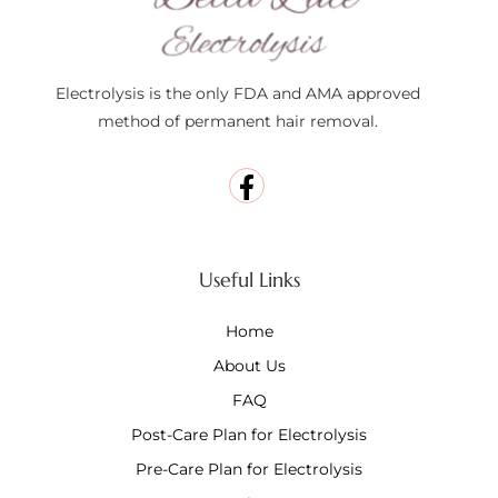
Electrolysis is the only FDA and AMA approved
method of permanent hair removal.
Useful Links
Home
About Us
FAQ
Post-Care Plan for Electrolysis
Pre-Care Plan for Electrolysis