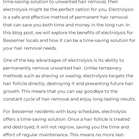
time-saving solution to unwanted hair removal, then
electrolysis might be the perfect option for you. Electrolysis
is a safe and effective method of permanent hair removal
that can save you both time and money in the long run. In
this blog post, we will explore the benefits of electrolysis for
Bessemer locals and how it can be a time-saving solution for
your hair removal needs.
One of the key advantages of electrolysis is its ability to
permanently remove unwanted hair. Unlike temporary
methods such as shaving or waxing, electrolysis targets the
hair follicle directly, destroying it and preventing future hair
growth. This means that you can say goodbye to the
constant cycle of hair removal and enjoy long-lasting results.
For Bessemer residents with busy schedules, electrolysis
offers a time-saving solution. Once a hair follicle is treated
and destroyed, it will not regrow, saving you the time and
effort of regular maintenance. This means no more last-