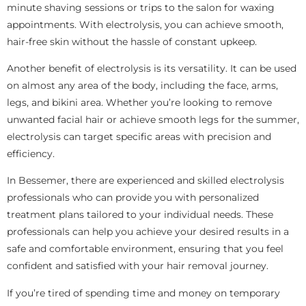
minute shaving sessions or trips to the salon for waxing
appointments. With electrolysis, you can achieve smooth,
hair-free skin without the hassle of constant upkeep.
Another benefit of electrolysis is its versatility. It can be used
on almost any area of the body, including the face, arms,
legs, and bikini area. Whether you’re looking to remove
unwanted facial hair or achieve smooth legs for the summer,
electrolysis can target specific areas with precision and
efficiency.
In Bessemer, there are experienced and skilled electrolysis
professionals who can provide you with personalized
treatment plans tailored to your individual needs. These
professionals can help you achieve your desired results in a
safe and comfortable environment, ensuring that you feel
confident and satisfied with your hair removal journey.
If you’re tired of spending time and money on temporary