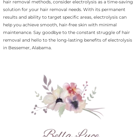
hair removal methods, consider electrolysis as a time-saving
solution for your hair removal needs. With its permanent
results and ability to target specific areas, electrolysis can
help you achieve smooth, hair-free skin with minimal
maintenance. Say goodbye to the constant struggle of hair
removal and hello to the long-lasting benefits of electrolysis
in Bessemer, Alabama.