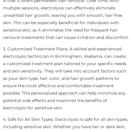
is that it offers permanent hair removal. Over time, with
multiple sessions, electrolysis can effectively eliminate
unwanted hair growth, leaving you with smooth, hair-free
skin. This can be especially beneficial for individuals with
sensitive skin, as it eliminates the need for frequent hair
removal treatments that can cause irritation and discomfort.
3. Customized Treatment Plans: A skilled and experienced
electrolysis technician in Birmingham, Alabama, can create
a customized treatment plan tailored to your specific needs
and skin sensitivity. They will take into account factors such
as your skin type, hair color, and hair growth patterns to
ensure the most effective and comfortable treatment
possible. This personalized approach can help minimize any
potential side effects and maximize the benefits of
electrolysis for sensitive skin.
4. Safe for All Skin Types: Electrolysis is safe for all skin types,
including sensitive skin. Whether you have fair or dark skin,