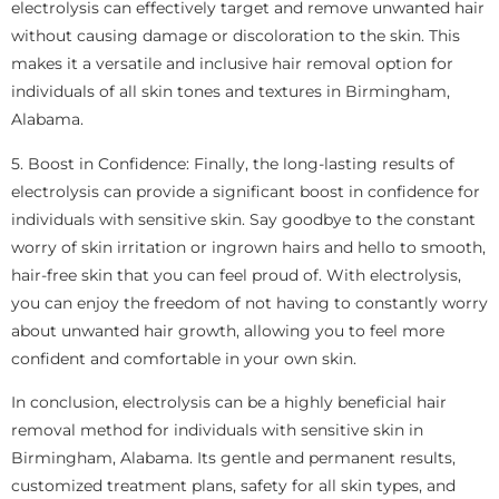
electrolysis can effectively target and remove unwanted hair
without causing damage or discoloration to the skin. This
makes it a versatile and inclusive hair removal option for
individuals of all skin tones and textures in Birmingham,
Alabama.
5. Boost in Confidence: Finally, the long-lasting results of
electrolysis can provide a significant boost in confidence for
individuals with sensitive skin. Say goodbye to the constant
worry of skin irritation or ingrown hairs and hello to smooth,
hair-free skin that you can feel proud of. With electrolysis,
you can enjoy the freedom of not having to constantly worry
about unwanted hair growth, allowing you to feel more
confident and comfortable in your own skin.
In conclusion, electrolysis can be a highly beneficial hair
removal method for individuals with sensitive skin in
Birmingham, Alabama. Its gentle and permanent results,
customized treatment plans, safety for all skin types, and