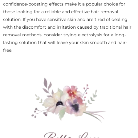
confidence-boosting effects make it a popular choice for
those looking for a reliable and effective hair removal
solution. If you have sensitive skin and are tired of dealing
with the discomfort and irritation caused by traditional hair
removal methods, consider trying electrolysis for a long-
lasting solution that will leave your skin smooth and hair-
free.