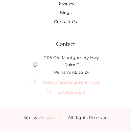
Reviews
Blogs
Contact Us
Contact
2116 Old Montgomery Hwy
Suite F
Pelham, AL 35124
kathryn@bellalucebhm.com
205-612-8298
Site by
Websites Inc
. All Rights Reserved