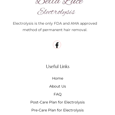
Electrolysis is the only FDA and AMA approved
method of permanent hair removal.
Useful Links
Home
About Us
FAQ
Post-Care Plan for Electrolysis
Pre-Care Plan for Electrolysis