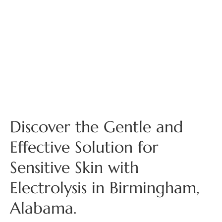
Discover the Gentle and
Effective Solution for
Sensitive Skin with
Electrolysis in Birmingham,
Alabama.