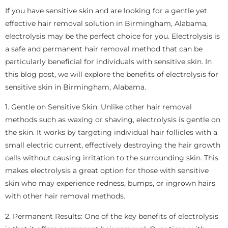
If you have sensitive skin and are looking for a gentle yet
effective hair removal solution in Birmingham, Alabama,
electrolysis may be the perfect choice for you. Electrolysis is
a safe and permanent hair removal method that can be
particularly beneficial for individuals with sensitive skin. In
this blog post, we will explore the benefits of electrolysis for
sensitive skin in Birmingham, Alabama.
1. Gentle on Sensitive Skin: Unlike other hair removal
methods such as waxing or shaving, electrolysis is gentle on
the skin. It works by targeting individual hair follicles with a
small electric current, effectively destroying the hair growth
cells without causing irritation to the surrounding skin. This
makes electrolysis a great option for those with sensitive
skin who may experience redness, bumps, or ingrown hairs
with other hair removal methods.
2. Permanent Results: One of the key benefits of electrolysis