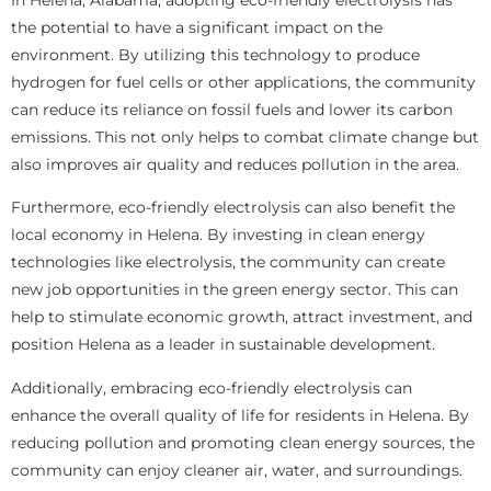
the potential to have a significant impact on the
environment. By utilizing this technology to produce
hydrogen for fuel cells or other applications, the community
can reduce its reliance on fossil fuels and lower its carbon
emissions. This not only helps to combat climate change but
also improves air quality and reduces pollution in the area.
Furthermore, eco-friendly electrolysis can also benefit the
local economy in Helena. By investing in clean energy
technologies like electrolysis, the community can create
new job opportunities in the green energy sector. This can
help to stimulate economic growth, attract investment, and
position Helena as a leader in sustainable development.
Additionally, embracing eco-friendly electrolysis can
enhance the overall quality of life for residents in Helena. By
reducing pollution and promoting clean energy sources, the
community can enjoy cleaner air, water, and surroundings.