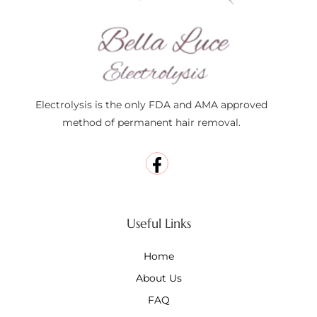
Electrolysis is the only FDA and AMA approved
method of permanent hair removal.
Useful Links
Home
About Us
FAQ