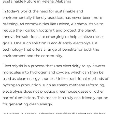
Sustainable Future in Helena, Alabama
In today’s world, the need for sustainable and
environmentally-friendly practices has never been more
pressing. As communities like Helena, Alabama, strive to
reduce their carbon footprint and protect the planet,
innovative solutions are emerging to help achieve these
goals. One such solution is eco-friendly electrolysis, a
technology that offers a range of benefits for both the
environment and the community.
Electrolysis is a process that uses electricity to split water
molecules into hydrogen and oxygen, which can then be
used as clean energy sources. Unlike traditional methods of
hydrogen production, such as steam methane reforming,
electrolysis does not produce greenhouse gases or other
harmful emissions. This makes it a truly eco-friendly option
for generating clean energy.
In Helena, Alabama, adopting eco-friendly electrolysis has