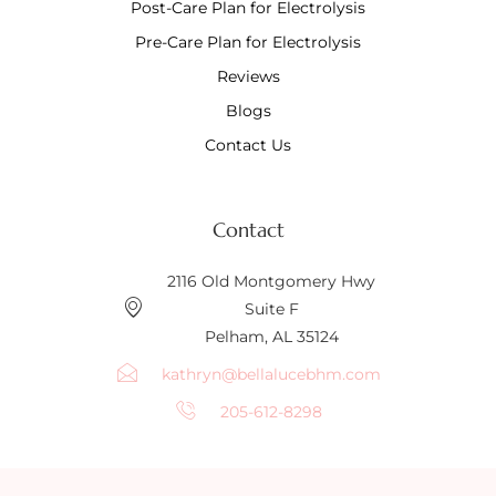
Post-Care Plan for Electrolysis
Pre-Care Plan for Electrolysis
Reviews
Blogs
Contact Us
Contact
2116 Old Montgomery Hwy
Suite F
Pelham, AL 35124
kathryn@bellalucebhm.com
205-612-8298