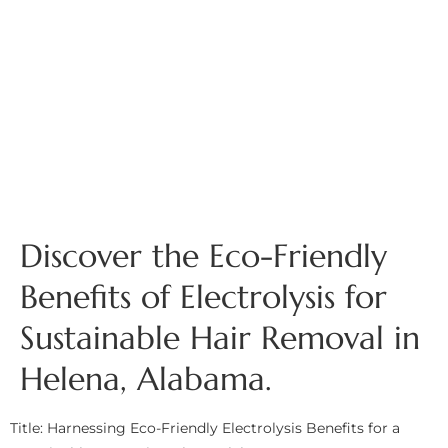
Discover the Eco-Friendly
Benefits of Electrolysis for
Sustainable Hair Removal in
Helena, Alabama.
Title: Harnessing Eco-Friendly Electrolysis Benefits for a