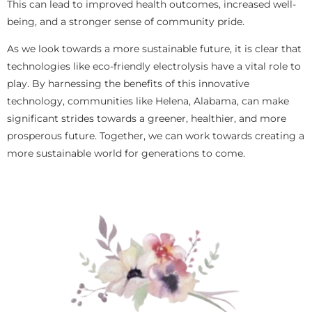
This can lead to improved health outcomes, increased well-
being, and a stronger sense of community pride.
As we look towards a more sustainable future, it is clear that
technologies like eco-friendly electrolysis have a vital role to
play. By harnessing the benefits of this innovative
technology, communities like Helena, Alabama, can make
significant strides towards a greener, healthier, and more
prosperous future. Together, we can work towards creating a
more sustainable world for generations to come.