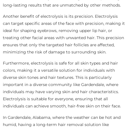
long-lasting results that are unmatched by other methods.
Another benefit of electrolysis is its precision. Electrolysis
can target specific areas of the face with precision, making it
ideal for shaping eyebrows, removing upper lip hair, or
treating other facial areas with unwanted hair. This precision
ensures that only the targeted hair follicles are affected,
minimizing the risk of damage to surrounding skin.
Furthermore, electrolysis is safe for all skin types and hair
colors, making it a versatile solution for individuals with
diverse skin tones and hair textures. This is particularly
important in a diverse community like Gardendale, where
individuals may have varying skin and hair characteristics.
Electrolysis is suitable for everyone, ensuring that all
individuals can achieve smooth, hair-free skin on their face.
In Gardendale, Alabama, where the weather can be hot and
humid, having a long-term hair removal solution like