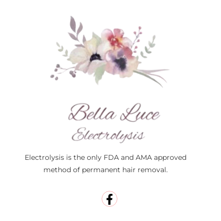
Electrolysis is the only FDA and AMA approved
method of permanent hair removal.