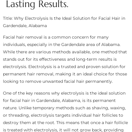
Lasting Results.
Title: Why Electrolysis Is the Ideal Solution for Facial Hair in
Gardendale, Alabama
Facial hair removal is a common concern for many
individuals, especially in the Gardendale area of Alabama.
While there are various methods available, one method that
stands out for its effectiveness and long-term results is
electrolysis. Electrolysis is a trusted and proven solution for
permanent hair removal, making it an ideal choice for those
looking to remove unwanted facial hair permanently.
One of the key reasons why electrolysis is the ideal solution
for facial hair in Gardendale, Alabama, is its permanent
nature. Unlike temporary methods such as shaving, waxing,
or threading, electrolysis targets individual hair follicles to
destroy them at the root. This means that once a hair follicle
is treated with electrolysis, it will not grow back, providing