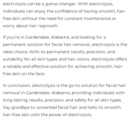
electrolysis can be a game-changer. With electrolysis,
individuals can enjoy the confidence of having smooth, hair-
free skin without the need for constant maintenance or
worry about hair regrowth.
If you’re in Gardendale, Alabama, and looking for a
permanent solution for facial hair removal, electrolysis is the
ideal choice. With its permanent results, precision, and
suitability for all skin types and hair colors, electrolysis offers
a reliable and effective solution for achieving smooth, hair-
free skin on the face.
In conclusion, electrolysis is the go-to solution for facial hair
removal in Gardendale, Alabama, providing individuals with
long-lasting results, precision, and safety for all skin types.
Say goodbye to unwanted facial hair and hello to smooth,
hair-free skin with the power of electrolysis.