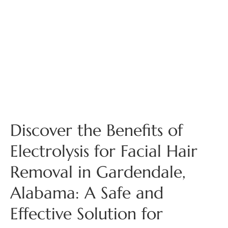
Discover the Benefits of
Electrolysis for Facial Hair
Removal in Gardendale,
Alabama: A Safe and
Effective Solution for