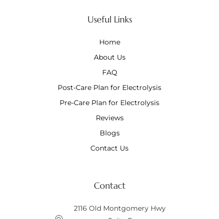
Useful Links
Home
About Us
FAQ
Post-Care Plan for Electrolysis
Pre-Care Plan for Electrolysis
Reviews
Blogs
Contact Us
Contact
2116 Old Montgomery Hwy