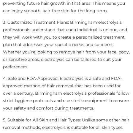
preventing future hair growth in that area. This means you
can enjoy smooth, hair-free skin for the long term.
3. Customized Treatment Plans: Birmingham electrolysis
professionals understand that each individual is unique, and
they will work with you to create a personalized treatment
plan that addresses your specific needs and concerns.
Whether you’re looking to remove hair from your face, body,
or sensitive areas, electrolysis can be tailored to suit your
preferences.
4. Safe and FDA-Approved: Electrolysis is a safe and FDA-
approved method of hair removal that has been used for
over a century. Birmingham electrolysis professionals follow
strict hygiene protocols and use sterile equipment to ensure
your safety and comfort during treatments.
5. Suitable for All Skin and Hair Types: Unlike some other hair
removal methods, electrolysis is suitable for all skin types