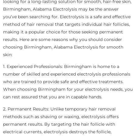
looking for a long-lasting solution for smooth, hair-free skin,
Birmingham, Alabama Electrolysis may be the answer
you’ve been searching for. Electrolysis is a safe and effective
method of hair removal that targets individual hair follicles,
making it a popular choice for those seeking permanent
results. Here are some reasons why you should consider
choosing Birmingham, Alabama Electrolysis for smooth
skin:
1. Experienced Professionals: Birmingham is home to a
number of skilled and experienced electrolysis professionals
who are trained to provide safe and effective treatments.
When choosing Birmingham for your electrolysis needs, you
can rest assured that you are in capable hands.
2. Permanent Results: Unlike temporary hair removal
methods such as shaving or waxing, electrolysis offers
permanent results. By targeting the hair follicle with
electrical currents, electrolysis destroys the follicle,