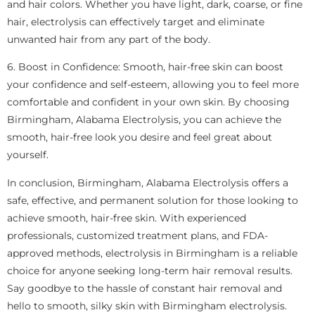
and hair colors. Whether you have light, dark, coarse, or fine
hair, electrolysis can effectively target and eliminate
unwanted hair from any part of the body.
6. Boost in Confidence: Smooth, hair-free skin can boost
your confidence and self-esteem, allowing you to feel more
comfortable and confident in your own skin. By choosing
Birmingham, Alabama Electrolysis, you can achieve the
smooth, hair-free look you desire and feel great about
yourself.
In conclusion, Birmingham, Alabama Electrolysis offers a
safe, effective, and permanent solution for those looking to
achieve smooth, hair-free skin. With experienced
professionals, customized treatment plans, and FDA-
approved methods, electrolysis in Birmingham is a reliable
choice for anyone seeking long-term hair removal results.
Say goodbye to the hassle of constant hair removal and
hello to smooth, silky skin with Birmingham electrolysis.