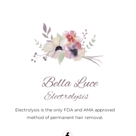
Electrolysis is the only FDA and AMA approved
method of permanent hair removal.