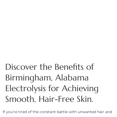
Discover the Benefits of
Birmingham, Alabama
Electrolysis for Achieving
Smooth, Hair-Free Skin.
If you’re tired of the constant battle with unwanted hair and