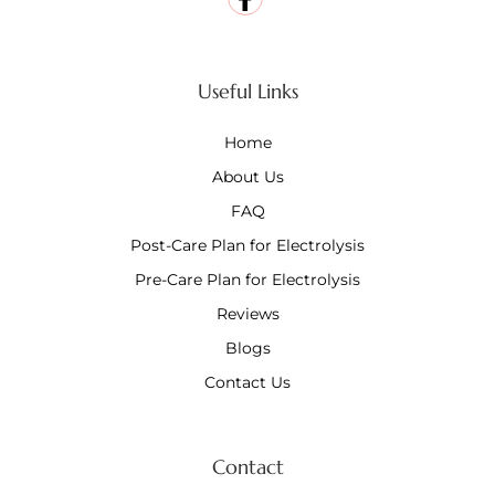
Useful Links
Home
About Us
FAQ
Post-Care Plan for Electrolysis
Pre-Care Plan for Electrolysis
Reviews
Blogs
Contact Us
Contact