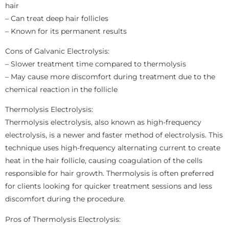
hair
– Can treat deep hair follicles
– Known for its permanent results
Cons of Galvanic Electrolysis:
– Slower treatment time compared to thermolysis
– May cause more discomfort during treatment due to the
chemical reaction in the follicle
Thermolysis Electrolysis:
Thermolysis electrolysis, also known as high-frequency
electrolysis, is a newer and faster method of electrolysis. This
technique uses high-frequency alternating current to create
heat in the hair follicle, causing coagulation of the cells
responsible for hair growth. Thermolysis is often preferred
for clients looking for quicker treatment sessions and less
discomfort during the procedure.
Pros of Thermolysis Electrolysis: