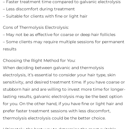
– Faster treatment time compared to galvanic electrolysis
– Less discomfort during treatment
– Suitable for clients with fine or light hair
Cons of Thermolysis Electrolysis:
– May not be as effective for coarse or deep hair follicles
– Some clients may require multiple sessions for permanent
results
Choosing the Right Method for You:
When deciding between galvanic and thermolysis
electrolysis, it’s essential to consider your hair type, skin
sensitivity, and desired treatment time. If you have coarse or
stubborn hair and are willing to invest more time for longer-
lasting results, galvanic electrolysis may be the best option
for you. On the other hand, if you have fine or light hair and
prefer faster treatment sessions with less discomfort,
thermolysis electrolysis could be the better choice.