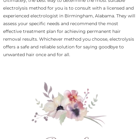
Ultimately, the best way to determine the most suitable
electrolysis method for you is to consult with a licensed and
experienced electrologist in Birmingham, Alabama. They will
assess your specific needs and recommend the most
effective treatment plan for achieving permanent hair
removal results. Whichever method you choose, electrolysis
offers a safe and reliable solution for saying goodbye to
unwanted hair once and for all.