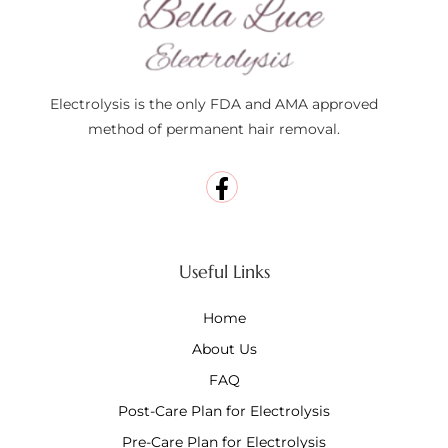
Electrolysis is the only FDA and AMA approved
method of permanent hair removal.
Useful Links
Home
About Us
FAQ
Post-Care Plan for Electrolysis
Pre-Care Plan for Electrolysis