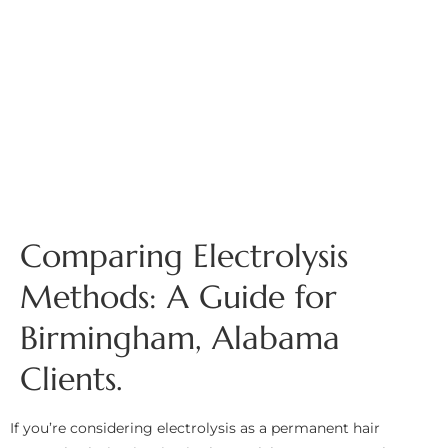
Comparing Electrolysis
Methods: A Guide for
Birmingham, Alabama
Clients.
If you’re considering electrolysis as a permanent hair