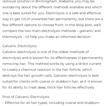
removal solution in Birmingham, Alabama, you may be
wondering about the different methods available and which
one is best suited for you. Electrolysis is a safe and effective
way to get rid of unwanted hair permanently, but there are a
few different options to choose from. In this blog post, we’ll
compare the two main electrolysis methods – galvanic and
thermolysis – to help you make an informed decision.
Galvanic Electrolysis:
Galvanic electrolysis is one of the oldest methods of
electrolysis and is known for its effectiveness in permanently
removing hair. This method works by using a direct current
to create a chemical reaction in the hair follicle, which
destroys the hair growth cells. Galvanic electrolysis is best
suited for clients with coarse or stubborn hair, as it is known
for its ability to treat deep, thick hair follicles effectively.
Pros of Galvanic Electrolysis:
– Effective for all hair types, including coarse and stubborn