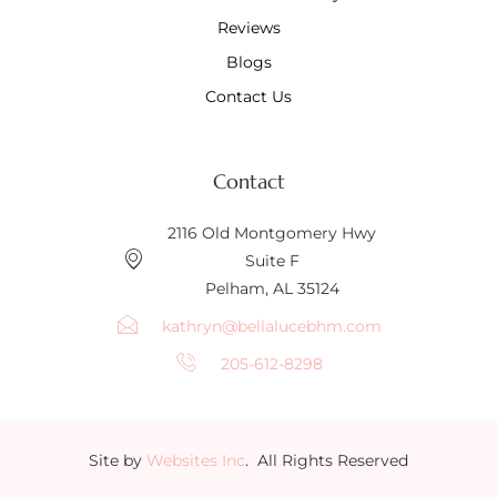
Reviews
Blogs
Contact Us
Contact
2116 Old Montgomery Hwy
Suite F
Pelham, AL 35124
kathryn@bellalucebhm.com
205-612-8298
Site by
Websites Inc
. All Rights Reserved