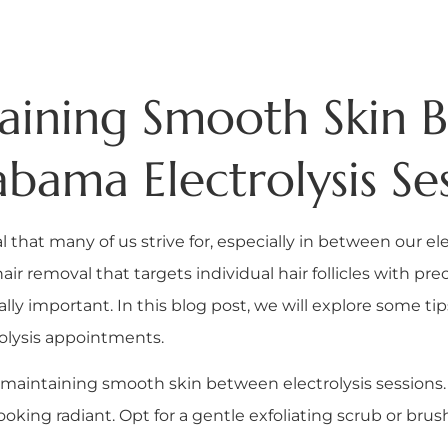
taining Smooth Skin
bama Electrolysis Ses
l that many of us strive for, especially in between our e
hair removal that targets individual hair follicles with p
lly important. In this blog post, we will explore some ti
rolysis appointments.
ey to maintaining smooth skin between electrolysis session
oking radiant. Opt for a gentle exfoliating scrub or brus