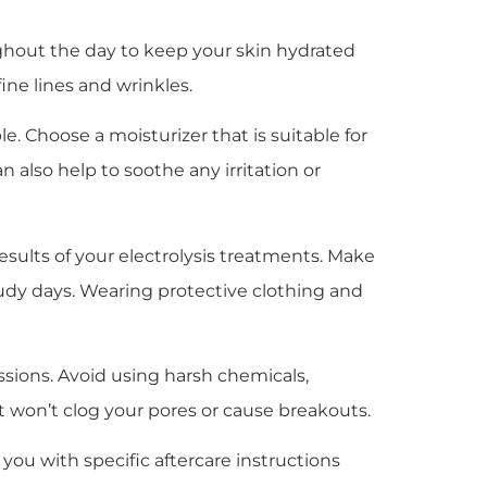
oughout the day to keep your skin hydrated
ine lines and wrinkles.
ple. Choose a moisturizer that is suitable for
 also help to soothe any irritation or
esults of your electrolysis treatments. Make
udy days. Wearing protective clothing and
ssions. Avoid using harsh chemicals,
at won’t clog your pores or cause breakouts.
 you with specific aftercare instructions