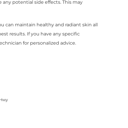
e any potential side effects. This may
ou can maintain healthy and radiant skin all
st results. If you have any specific
echnician for personalized advice.
 Hwy