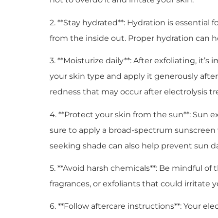
2. **Stay hydrated**: Hydration is essential
from the inside out. Proper hydration can h
3. **Moisturize daily**: After exfoliating, it
your skin type and apply it generously afte
redness that may occur after electrolysis t
4. **Protect your skin from the sun**: Sun 
sure to apply a broad-spectrum sunscreen w
seeking shade can also help prevent sun 
5. **Avoid harsh chemicals**: Be mindful of
fragrances, or exfoliants that could irrita
6. **Follow aftercare instructions**: Your el