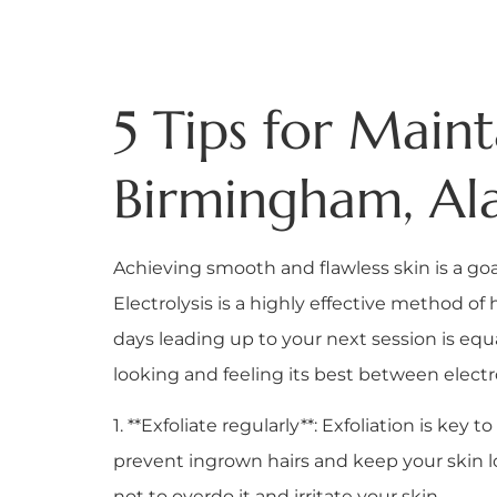
5 Tips for Main
Birmingham, Ala
Achieving smooth and flawless skin is a goa
Electrolysis is a highly effective method of 
days leading up to your next session is equa
looking and feeling its best between elect
1. **Exfoliate regularly**: Exfoliation is k
prevent ingrown hairs and keep your skin lo
not to overdo it and irritate your skin.