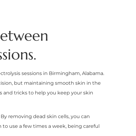
 Between
sions.
lectrolysis sessions in Birmingham, Alabama.
recision, but maintaining smooth skin in the
ps and tricks to help you keep your skin
s. By removing dead skin cells, you can
h to use a few times a week, being careful