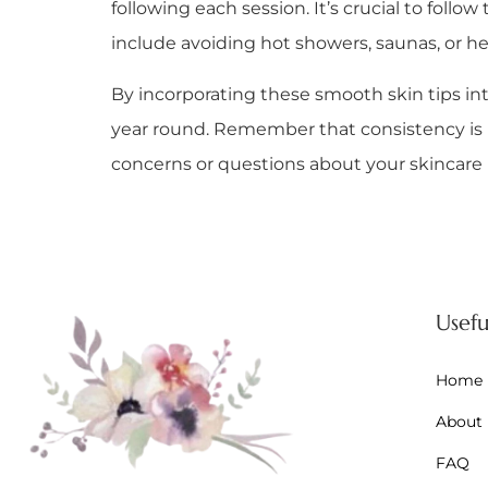
following each session. It’s crucial to foll
include avoiding hot showers, saunas, or h
By incorporating these smooth skin tips int
year round. Remember that consistency is key
concerns or questions about your skincare ro
Usefu
Home
About
FAQ