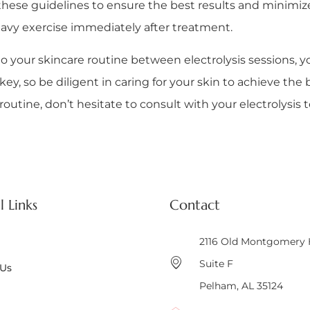
ow these guidelines to ensure the best results and minimiz
eavy exercise immediately after treatment.
o your skincare routine between electrolysis sessions, y
, so be diligent in caring for your skin to achieve the be
utine, don’t hesitate to consult with your electrolysis t
l Links
Contact
2116 Old Montgomery
Suite F
 Us
Pelham, AL 35124