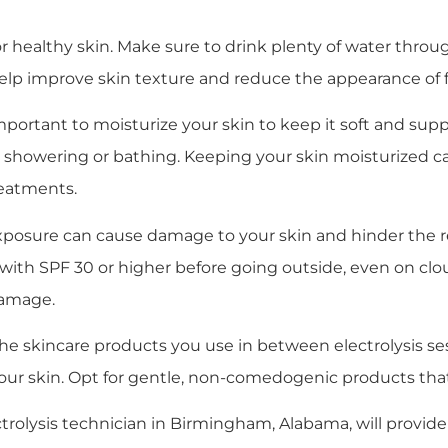
 for healthy skin. Make sure to drink plenty of water thr
elp improve skin texture and reduce the appearance of f
’s important to moisturize your skin to keep it soft and sup
r showering or bathing. Keeping your skin moisturized can
reatments.
exposure can cause damage to your skin and hinder the r
ith SPF 30 or higher before going outside, even on clo
damage.
 the skincare products you use in between electrolysis se
te your skin. Opt for gentle, non-comedogenic products th
ectrolysis technician in Birmingham, Alabama, will provide