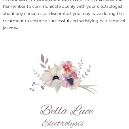
Remember to communicate openly with your electrologist
about any concerns or discomfort you may have during the
treatment to ensure a successful and satisfying hair removal
journey.