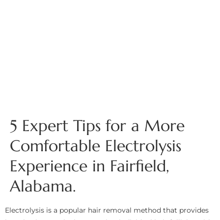
5 Expert Tips for a More
Comfortable Electrolysis
Experience in Fairfield,
Alabama.
Electrolysis is a popular hair removal method that provides