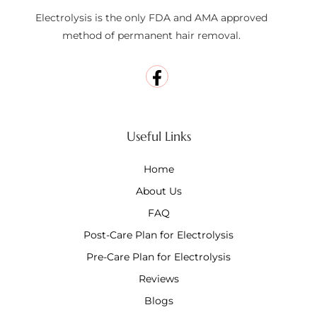
Electrolysis is the only FDA and AMA approved
method of permanent hair removal.
Useful Links
Home
About Us
FAQ
Post-Care Plan for Electrolysis
Pre-Care Plan for Electrolysis
Reviews
Blogs