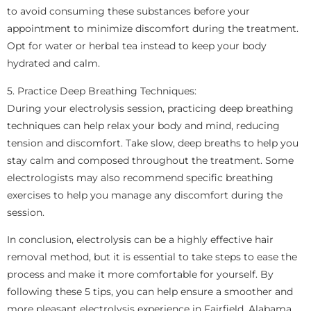
to avoid consuming these substances before your
appointment to minimize discomfort during the treatment.
Opt for water or herbal tea instead to keep your body
hydrated and calm.
5. Practice Deep Breathing Techniques:
During your electrolysis session, practicing deep breathing
techniques can help relax your body and mind, reducing
tension and discomfort. Take slow, deep breaths to help you
stay calm and composed throughout the treatment. Some
electrologists may also recommend specific breathing
exercises to help you manage any discomfort during the
session.
In conclusion, electrolysis can be a highly effective hair
removal method, but it is essential to take steps to ease the
process and make it more comfortable for yourself. By
following these 5 tips, you can help ensure a smoother and
more pleasant electrolysis experience in Fairfield, Alabama.