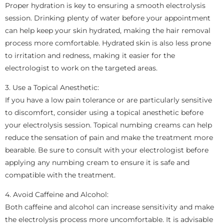
Proper hydration is key to ensuring a smooth electrolysis
session. Drinking plenty of water before your appointment
can help keep your skin hydrated, making the hair removal
process more comfortable. Hydrated skin is also less prone
to irritation and redness, making it easier for the
electrologist to work on the targeted areas.
3. Use a Topical Anesthetic:
If you have a low pain tolerance or are particularly sensitive
to discomfort, consider using a topical anesthetic before
your electrolysis session. Topical numbing creams can help
reduce the sensation of pain and make the treatment more
bearable. Be sure to consult with your electrologist before
applying any numbing cream to ensure it is safe and
compatible with the treatment.
4. Avoid Caffeine and Alcohol:
Both caffeine and alcohol can increase sensitivity and make
the electrolysis process more uncomfortable. It is advisable