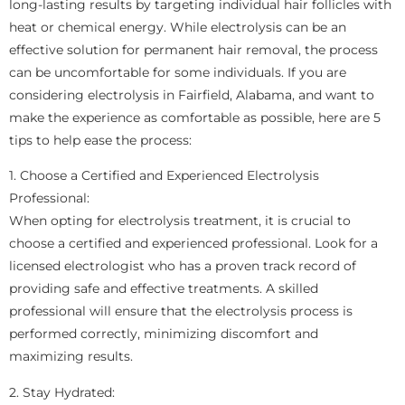
long-lasting results by targeting individual hair follicles with
heat or chemical energy. While electrolysis can be an
effective solution for permanent hair removal, the process
can be uncomfortable for some individuals. If you are
considering electrolysis in Fairfield, Alabama, and want to
make the experience as comfortable as possible, here are 5
tips to help ease the process:
1. Choose a Certified and Experienced Electrolysis
Professional:
When opting for electrolysis treatment, it is crucial to
choose a certified and experienced professional. Look for a
licensed electrologist who has a proven track record of
providing safe and effective treatments. A skilled
professional will ensure that the electrolysis process is
performed correctly, minimizing discomfort and
maximizing results.
2. Stay Hydrated: