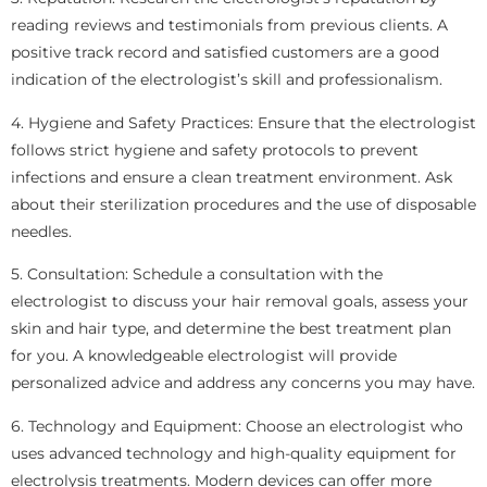
reading reviews and testimonials from previous clients. A
positive track record and satisfied customers are a good
indication of the electrologist’s skill and professionalism.
4. Hygiene and Safety Practices: Ensure that the electrologist
follows strict hygiene and safety protocols to prevent
infections and ensure a clean treatment environment. Ask
about their sterilization procedures and the use of disposable
needles.
5. Consultation: Schedule a consultation with the
electrologist to discuss your hair removal goals, assess your
skin and hair type, and determine the best treatment plan
for you. A knowledgeable electrologist will provide
personalized advice and address any concerns you may have.
6. Technology and Equipment: Choose an electrologist who
uses advanced technology and high-quality equipment for
electrolysis treatments. Modern devices can offer more