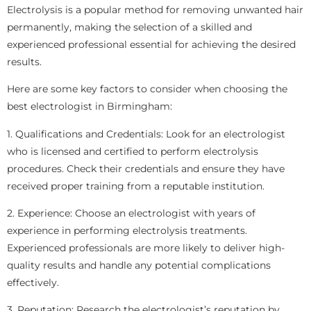
Electrolysis is a popular method for removing unwanted hair
permanently, making the selection of a skilled and
experienced professional essential for achieving the desired
results.
Here are some key factors to consider when choosing the
best electrologist in Birmingham:
1. Qualifications and Credentials: Look for an electrologist
who is licensed and certified to perform electrolysis
procedures. Check their credentials and ensure they have
received proper training from a reputable institution.
2. Experience: Choose an electrologist with years of
experience in performing electrolysis treatments.
Experienced professionals are more likely to deliver high-
quality results and handle any potential complications
effectively.
3. Reputation: Research the electrologist’s reputation by