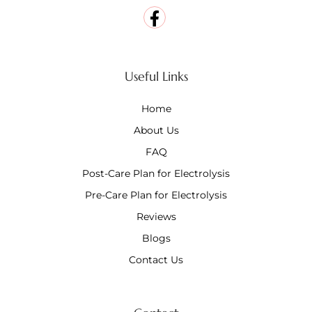
Useful Links
Home
About Us
FAQ
Post-Care Plan for Electrolysis
Pre-Care Plan for Electrolysis
Reviews
Blogs
Contact Us