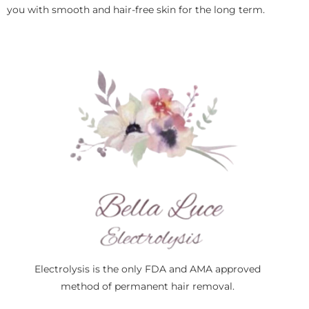
you with smooth and hair-free skin for the long term.
Electrolysis is the only FDA and AMA approved
method of permanent hair removal.