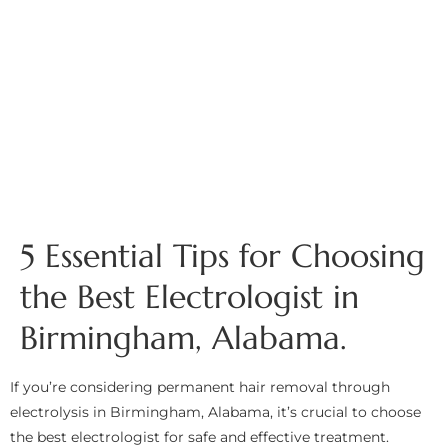
5 Essential Tips for Choosing
the Best Electrologist in
Birmingham, Alabama.
If you’re considering permanent hair removal through
electrolysis in Birmingham, Alabama, it’s crucial to choose
the best electrologist for safe and effective treatment.