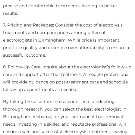
precise and comfortable treatments, leading to better
results.
7. Pricing and Packages: Consider the cost of electrolysis
treatments and compare prices among different
electrologists in Birmingham. While price is important,
prioritize quality and expertise over affordability to ensure a
successful outcome.
8. Follow-Up Care: Inquire about the electrologist’s follow-up
care and support after the treatment. A reliable professional
will provide guidance on post-treatment care and schedule
follow-up appointments as needed.
By taking these factors into account and conducting
thorough research, you can select the best electrologist in
Birmingham, Alabama, for your permanent hair removal
needs. Investing in a skilled and reputable professional will
ensure a safe and successful electrolysis treatment, leaving